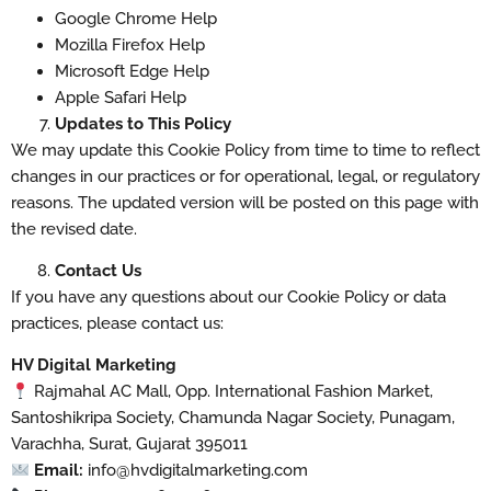
Google Chrome Help
Mozilla Firefox Help
Microsoft Edge Help
Apple Safari Help
Updates to This Policy
We may update this Cookie Policy from time to time to reflect
changes in our practices or for operational, legal, or regulatory
reasons. The updated version will be posted on this page with
the revised date.
Contact Us
If you have any questions about our Cookie Policy or data
practices, please contact us:
HV Digital Marketing
Rajmahal AC Mall, Opp. International Fashion Market,
Santoshikripa Society, Chamunda Nagar Society, Punagam,
Varachha, Surat, Gujarat 395011
Email:
info@hvdigitalmarketing.com