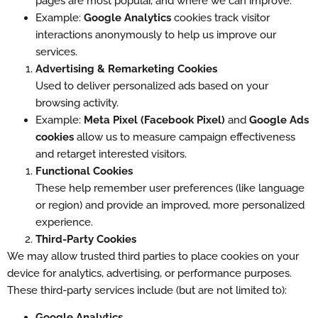
pages are most popular, and where we can improve.
Example:
Google Analytics
cookies track visitor
interactions anonymously to help us improve our
services.
Advertising & Remarketing Cookies
Used to deliver personalized ads based on your
browsing activity.
Example:
Meta Pixel (Facebook Pixel)
and
Google Ads
cookies
allow us to measure campaign effectiveness
and retarget interested visitors.
Functional Cookies
These help remember user preferences (like language
or region) and provide an improved, more personalized
experience.
Third-Party Cookies
We may allow trusted third parties to place cookies on your
device for analytics, advertising, or performance purposes.
These third-party services include (but are not limited to):
Google Analytics