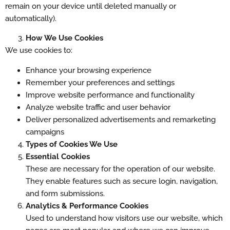
remain on your device until deleted manually or
automatically).
How We Use Cookies
We use cookies to:
Enhance your browsing experience
Remember your preferences and settings
Improve website performance and functionality
Analyze website traffic and user behavior
Deliver personalized advertisements and remarketing
campaigns
Types of Cookies We Use
Essential Cookies
These are necessary for the operation of our website.
They enable features such as secure login, navigation,
and form submissions.
Analytics & Performance Cookies
Used to understand how visitors use our website, which