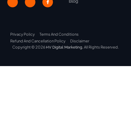
Blog
Privacy Policy
Terms And Conditions
Refund And Cancellation Policy
Disclaimer
Copyright © 2026
.
All Rights Reserved.
HV Digital Marketing