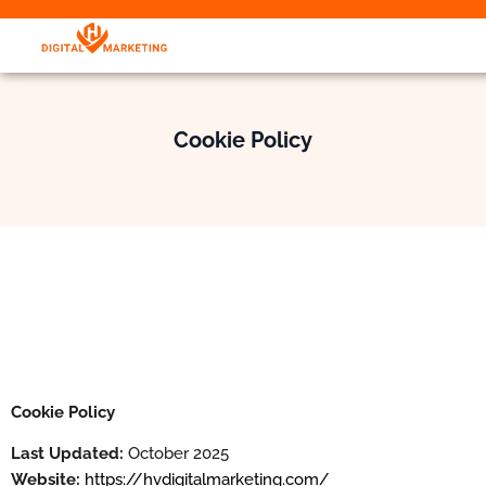
Cookie Policy
Cookie Policy
Last Updated:
October 2025
Website:
https://hvdigitalmarketing.com/