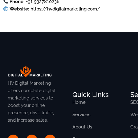
Phone:
+91 9327810236
Website:
https://hvdigitalmarketing.com/
HV Digital Marketing
offers complete digital
Quick Links
Se
marketing services to
Home
SE
boost your online
presence, drive traffic,
Services
Web
and increase sales.
About Us
Gra