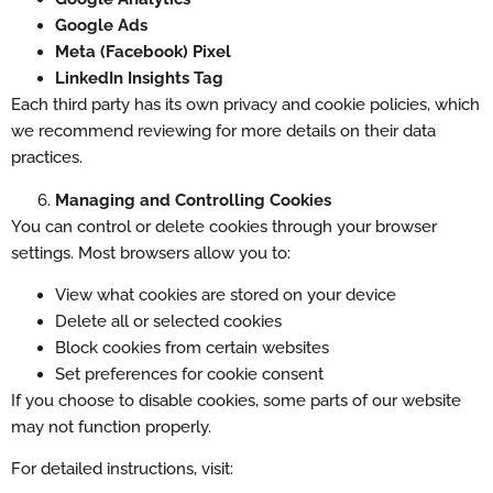
Google Ads
Meta (Facebook) Pixel
LinkedIn Insights Tag
Each third party has its own privacy and cookie policies, which
we recommend reviewing for more details on their data
practices.
Managing and Controlling Cookies
You can control or delete cookies through your browser
settings. Most browsers allow you to:
View what cookies are stored on your device
Delete all or selected cookies
Block cookies from certain websites
Set preferences for cookie consent
If you choose to disable cookies, some parts of our website
may not function properly.
For detailed instructions, visit: