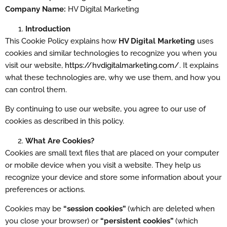
Company Name:
HV Digital Marketing
Introduction
This Cookie Policy explains how
HV Digital Marketing
uses
cookies and similar technologies to recognize you when you
visit our website,
https://hvdigitalmarketing.com/
. It explains
what these technologies are, why we use them, and how you
can control them.
By continuing to use our website, you agree to our use of
cookies as described in this policy.
What Are Cookies?
Cookies are small text files that are placed on your computer
or mobile device when you visit a website. They help us
recognize your device and store some information about your
preferences or actions.
Cookies may be
“session cookies”
(which are deleted when
you close your browser) or
“persistent cookies”
(which