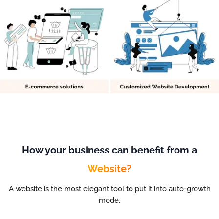
How your business can benefit from a
Website?
A website is the most elegant tool to put it into auto-growth
mode.