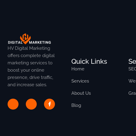
HV Digital Marketing
offers complete digital
Quick Links
Se
marketing services to
Home
SE
boost your online
presence, drive traffic,
Services
Web
and increase sales.
About Us
Gra
Blog