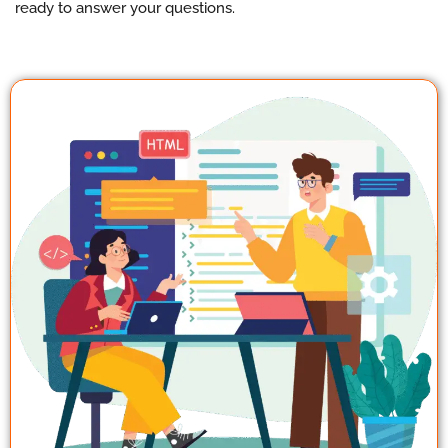
ready to answer your questions.