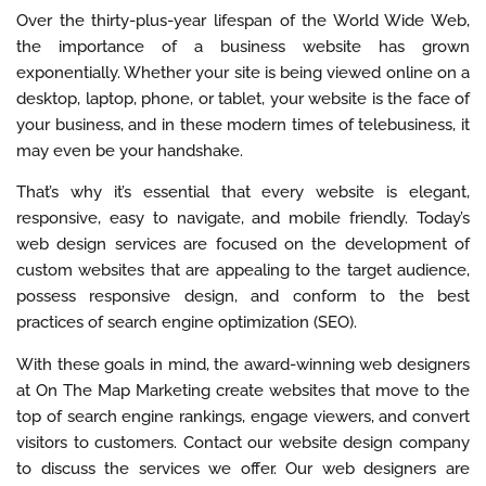
Over the thirty-plus-year lifespan of the World Wide Web,
the importance of a business website has grown
exponentially. Whether your site is being viewed online on a
desktop, laptop, phone, or tablet, your website is the face of
your business, and in these modern times of telebusiness, it
may even be your handshake.
That’s why it’s essential that every website is elegant,
responsive, easy to navigate, and mobile friendly. Today’s
web design services are focused on the development of
custom websites that are appealing to the target audience,
possess responsive design, and conform to the best
practices of search engine optimization (SEO).
With these goals in mind, the award-winning web designers
at On The Map Marketing create websites that move to the
top of search engine rankings, engage viewers, and convert
visitors to customers. Contact our website design company
to discuss the services we offer. Our web designers are