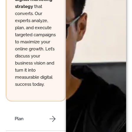
strategy
that
converts. Our
experts analyze,
plan, and execute
targeted campaigns
to maximize your
online growth. Let’s
discuss your
business vision and
turn it into
measurable digital
success today.
Plan