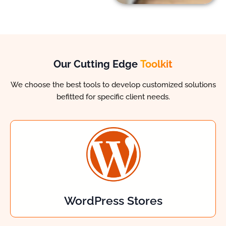
Our Cutting Edge
Toolkit
We choose the best tools to develop customized solutions
befitted for specific client needs.
WordPress Stores