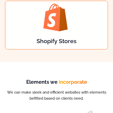
Shopify Stores
Elements we
incorporate
We can make sleek and efficient websites with elements
befitted based on clients need.