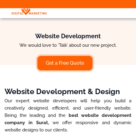
Website Development
We would love to ‘Talk’ about our new project.
Get a Free Quote
Website Development & Design
Our expert website developers will help you build a
creatively designed, efficient, and user-friendly website.
Being the leading and the
best website development
company in Surat,
we offer responsive and dynamic
website designs to our clients.