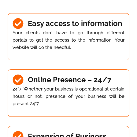
Easy access to information
Your clients don’t have to go through different
portals to get the access to the information. Your
website will do the needful.
Online Presence – 24/7
24*7: Whether your business is operational at certain
hours or not, presence of your business will be
present 24*7.
Expansion of Business