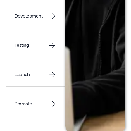
Development
Testing
Launch
Promote