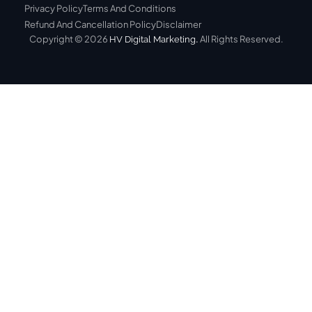
Privacy Policy
Terms And Conditions
Refund And Cancellation Policy
Disclaimer
Copyright © 2026
.
All Rights Reserved.
HV Digital Marketing