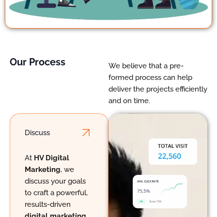
Our Process
We believe that a pre-
formed process can help
deliver the projects efficiently
and on time.
Discuss
ChatGPT said:
At
HV Digital
Marketing
, we
discuss your goals
to craft a powerful,
results-driven
digital marketing