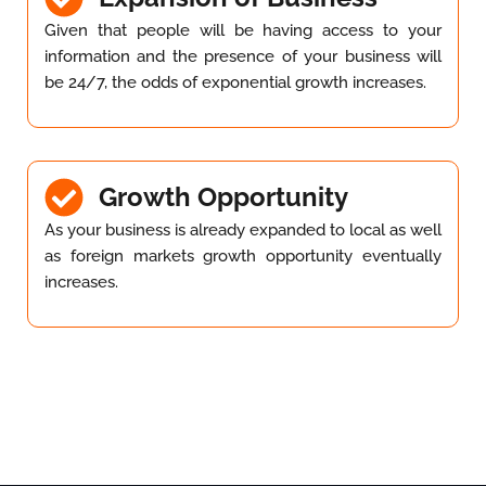
Given that people will be having access to your
information and the presence of your business will
be 24/7, the odds of exponential growth increases.
Growth Opportunity
As your business is already expanded to local as well
as foreign markets growth opportunity eventually
increases.