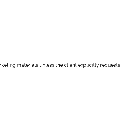
rketing materials unless the client explicitly requests