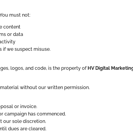
 You must not:
ve content
ms or data
ctivity
s if we suspect misuse.
ages, logos, and code, is the property of
HV Digital Marketin
material without our written permission.
osal or invoice.
t or campaign has commenced.
 our sole discretion.
til dues are cleared.