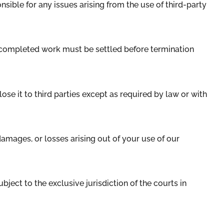
nsible for any issues arising from the use of third-party
r completed work must be settled before termination
ose it to third parties except as required by law or with
amages, or losses arising out of your use of our
ubject to the exclusive jurisdiction of the courts in