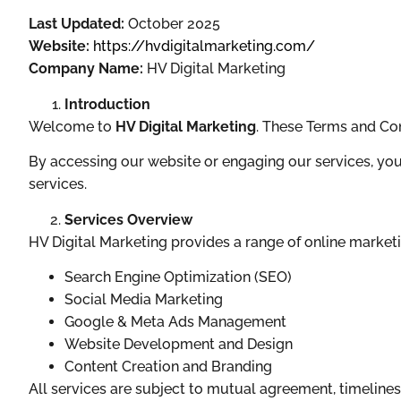
Last Updated:
October 2025
Website:
https://hvdigitalmarketing.com/
Company Name:
HV Digital Marketing
Introduction
Welcome to
HV Digital Marketing
. These Terms and Con
By accessing our website or engaging our services, you
services.
Services Overview
HV Digital Marketing provides a range of online marketin
Search Engine Optimization (SEO)
Social Media Marketing
Google & Meta Ads Management
Website Development and Design
Content Creation and Branding
All services are subject to mutual agreement, timelines