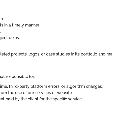
n.
s in a timely manner.
.
ject delays.
eted projects, logos, or case studies in its portfolio and ma
not responsible for:
me, third-party platform errors, or algorithm changes.
from the use of our services or website.
unt paid by the client for the specific service.