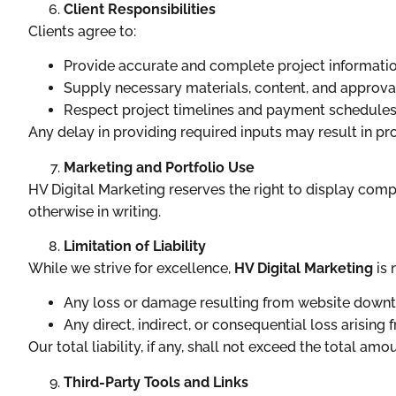
Client Responsibilities
Clients agree to:
Provide accurate and complete project informatio
Supply necessary materials, content, and approval
Respect project timelines and payment schedules
Any delay in providing required inputs may result in pro
Marketing and Portfolio Use
HV Digital Marketing reserves the right to display compl
otherwise in writing.
Limitation of Liability
While we strive for excellence,
HV Digital Marketing
is 
Any loss or damage resulting from website downti
Any direct, indirect, or consequential loss arising 
Our total liability, if any, shall not exceed the total amo
Third-Party Tools and Links