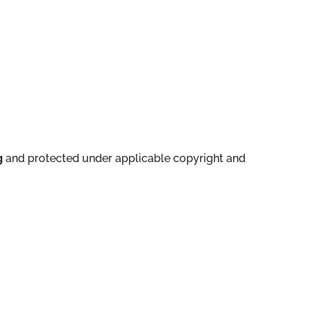
g
and protected under applicable copyright and