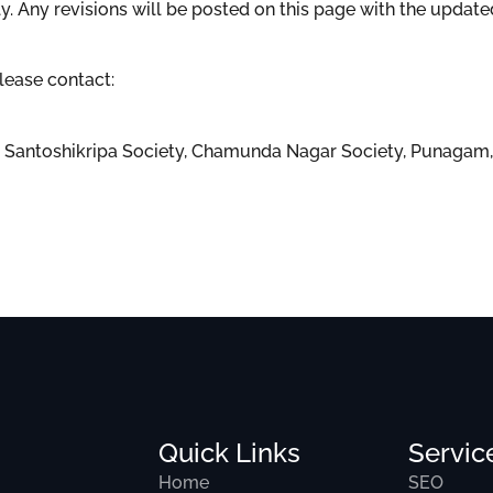
 Any revisions will be posted on this page with the update
lease contact:
t, Santoshikripa Society, Chamunda Nagar Society, Punagam, 
Quick Links
Servic
Home
SEO