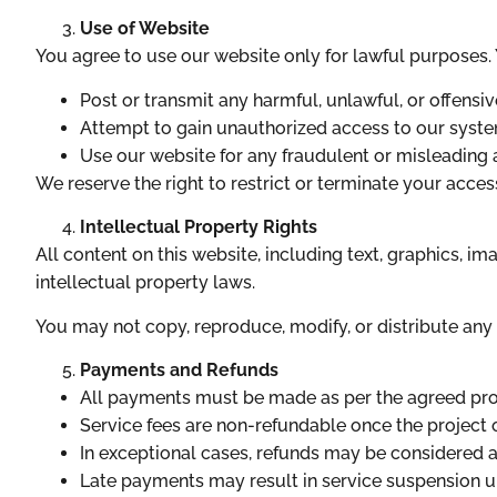
Use of Website
You agree to use our website only for lawful purposes.
Post or transmit any harmful, unlawful, or offensi
Attempt to gain unauthorized access to our syste
Use our website for any fraudulent or misleading a
We reserve the right to restrict or terminate your acces
Intellectual Property Rights
All content on this website, including text, graphics, im
intellectual property laws.
You may not copy, reproduce, modify, or distribute any 
Payments and Refunds
All payments must be made as per the agreed prop
Service fees are non-refundable once the projec
In exceptional cases, refunds may be considered at
Late payments may result in service suspension un