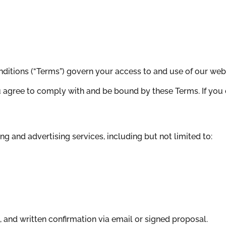
ditions (“Terms”) govern your access to and use of our websi
 agree to comply with and be bound by these Terms. If you 
g and advertising services, including but not limited to:
, and written confirmation via email or signed proposal.