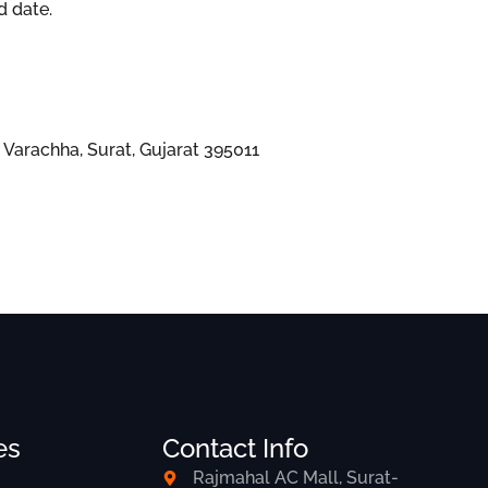
d date.
Varachha, Surat, Gujarat 395011
es
Contact Info
Rajmahal AC Mall, Surat-