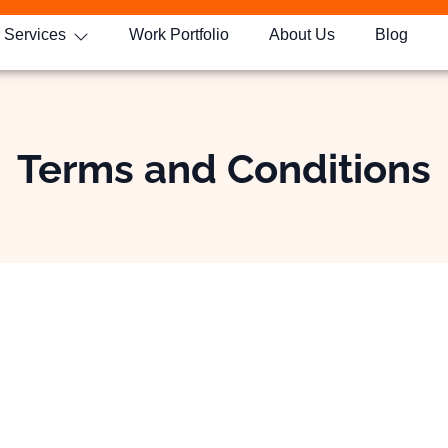
Services
Work Portfolio
About Us
Blog
Terms and Conditions