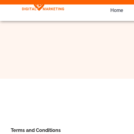
Home
Terms and Conditions