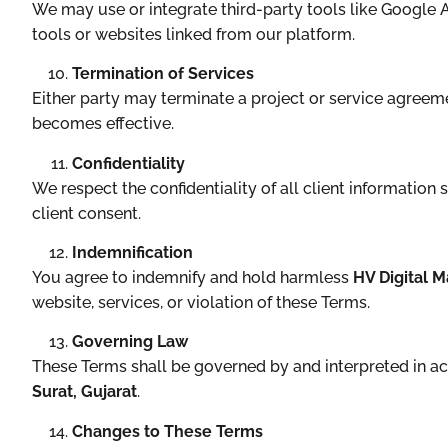
We may use or integrate third-party tools like Google An
tools or websites linked from our platform.
Termination of Services
Either party may terminate a project or service agreem
becomes effective.
Confidentiality
We respect the confidentiality of all client information
client consent.
Indemnification
You agree to indemnify and hold harmless
HV Digital M
website, services, or violation of these Terms.
Governing Law
These Terms shall be governed by and interpreted in a
Surat, Gujarat
.
Changes to These Terms