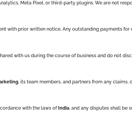
alytics, Meta Pixel, or third-party plugins. We are not respo
ent with prior written notice. Any outstanding payments fo
 shared with us during the course of business and do not discl
arketing
, its team members, and partners from any claims, d
ccordance with the laws of
India
, and any disputes shall be s