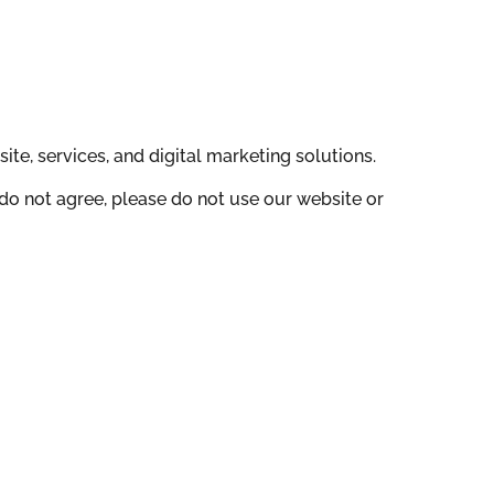
te, services, and digital marketing solutions.
do not agree, please do not use our website or