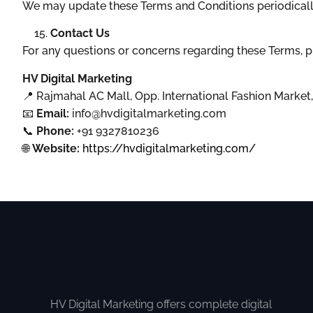
We may update these Terms and Conditions periodically.
Contact Us
For any questions or concerns regarding these Terms, p
HV Digital Marketing
📍 Rajmahal AC Mall, Opp. International Fashion Marke
📧
Email:
info@hvdigitalmarketing.com
📞
Phone:
+91 9327810236
🌐
Website:
https://hvdigitalmarketing.com/
HV Digital Marketing offers complete digital