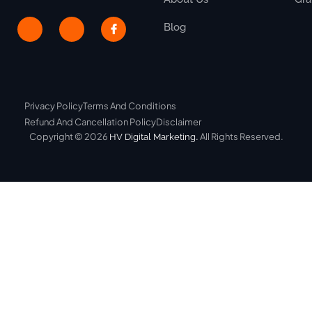
Blog
Privacy Policy
Terms And Conditions
Refund And Cancellation Policy
Disclaimer
Copyright © 2026
.
All Rights Reserved.
HV Digital Marketing