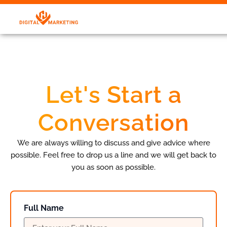
Let's Start a
Conversation
We are always willing to discuss and give advice where
possible. Feel free to drop us a line and we will get back to
you as soon as possible.
Full Name