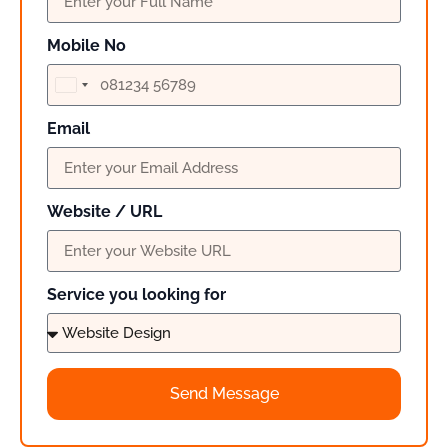
Mobile No
India
+91
Email
Website / URL
Service you looking for
Send Message