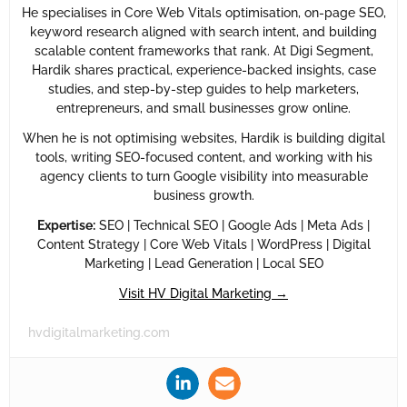
He specialises in Core Web Vitals optimisation, on-page SEO,
keyword research aligned with search intent, and building
scalable content frameworks that rank. At Digi Segment,
Hardik shares practical, experience-backed insights, case
studies, and step-by-step guides to help marketers,
entrepreneurs, and small businesses grow online.
When he is not optimising websites, Hardik is building digital
tools, writing SEO-focused content, and working with his
agency clients to turn Google visibility into measurable
business growth.
Expertise:
SEO | Technical SEO | Google Ads | Meta Ads |
Content Strategy | Core Web Vitals | WordPress | Digital
Marketing | Lead Generation | Local SEO
Visit HV Digital Marketing →
hvdigitalmarketing.com