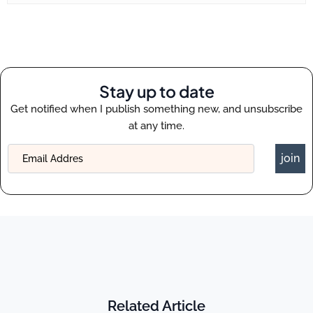
Stay up to date
Get notified when I publish something new, and unsubscribe
at any time.
join
Related Article