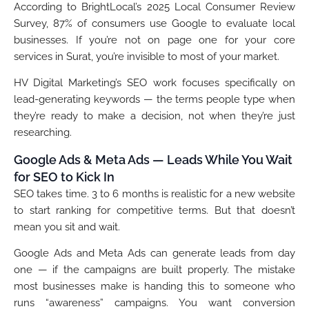
According to BrightLocal’s 2025 Local Consumer Review
Survey, 87% of consumers use Google to evaluate local
businesses. If you’re not on page one for your core
services in Surat, you’re invisible to most of your market.
HV Digital Marketing’s SEO work focuses specifically on
lead-generating keywords — the terms people type when
they’re ready to make a decision, not when they’re just
researching.
Google Ads & Meta Ads — Leads While You Wait
for SEO to Kick In
SEO takes time. 3 to 6 months is realistic for a new website
to start ranking for competitive terms. But that doesn’t
mean you sit and wait.
Google Ads and Meta Ads can generate leads from day
one — if the campaigns are built properly. The mistake
most businesses make is handing this to someone who
runs “awareness” campaigns. You want conversion