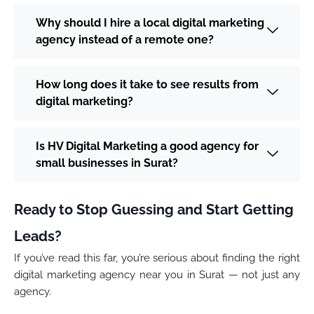
Why should I hire a local digital marketing
agency instead of a remote one?
How long does it take to see results from
digital marketing?
Is HV Digital Marketing a good agency for
small businesses in Surat?
Ready to Stop Guessing and Start Getting
Leads?
If you’ve read this far, you’re serious about finding the right
digital marketing agency near you in Surat — not just any
agency.