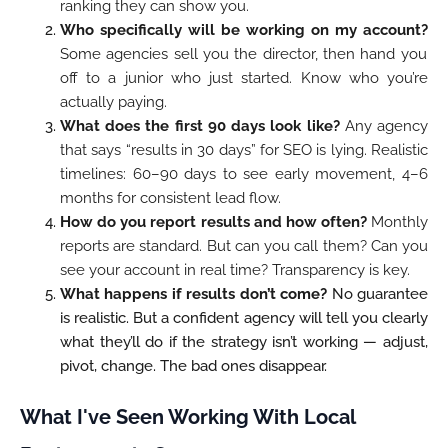
ranking they can show you.
Who specifically will be working on my account?
Some agencies sell you the director, then hand you
off to a junior who just started. Know who you’re
actually paying.
What does the first 90 days look like?
Any agency
that says “results in 30 days” for SEO is lying. Realistic
timelines: 60–90 days to see early movement, 4–6
months for consistent lead flow.
How do you report results and how often?
Monthly
reports are standard. But can you call them? Can you
see your account in real time? Transparency is key.
What happens if results don’t come?
No guarantee
is realistic. But a confident agency will tell you clearly
what they’ll do if the strategy isn’t working — adjust,
pivot, change. The bad ones disappear.
What I've Seen Working With Local