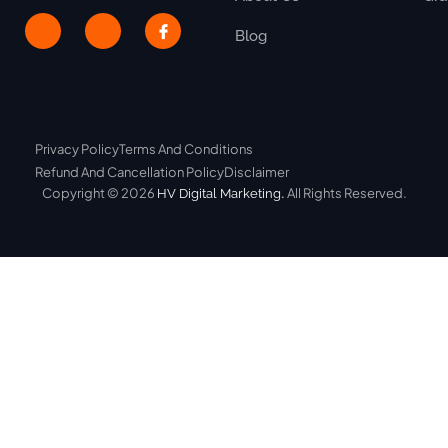
Blog
Privacy Policy
Terms And Conditions
Refund And Cancellation Policy
Disclaimer
Copyright © 2026
.
All Rights Reserved.
HV Digital Marketing