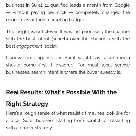
business in Surat, 11 qualified leads a month from Google
— without paying per click — completely changed the
economics of their marketing budget.
The insight wasn’t clever. It was just prioritising the channel
with the best intent (search) over the channels with the
best
engagement
(social).
I know some agencies in Surat would say social media
should come first. I disagree. For most local service
businesses, search intent is where the buyer already is.
Real Results: What's Possible With the
Right Strategy
Here’s a rough sense of what realistic timelines look like for
a local Surat business starting from scratch or restarting
with a proper strategy: