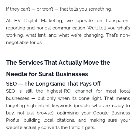
If they can’t — or won’t — that tells you something.
At HV Digital Marketing, we operate on transparent
reporting and honest communication. We’ll tell you what’s
working, what isn’t, and what we’re changing. That’s non-
negotiable for us.
The Services That Actually Move the
Needle for Surat Businesses
SEO — The Long Game That Pays Off
SEO is still the highest-ROI channel for most local
businesses — but only when it’s done right. That means
targeting high-intent keywords (people who are ready to
buy, not just browse), optimising your Google Business
Profile, building local citations, and making sure your
website actually converts the traffic it gets.