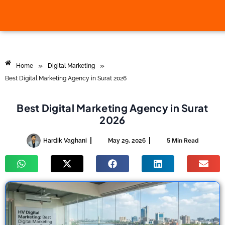
»
»
Home
Digital Marketing
Best Digital Marketing Agency in Surat 2026
Best Digital Marketing Agency in Surat
2026
5 Min Read
Hardik Vaghani
May 29, 2026