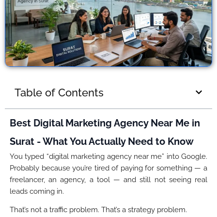
Table of Contents
Best Digital Marketing Agency Near Me in
Surat - What You Actually Need to Know
You typed “digital marketing agency near me” into Google.
Probably because you’re tired of paying for something — a
freelancer, an agency, a tool — and still not seeing real
leads coming in.
That’s not a traffic problem. That’s a strategy problem.