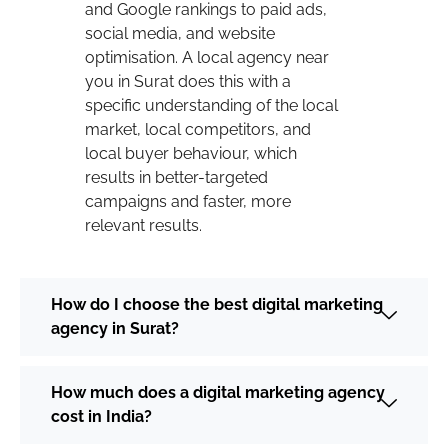
and Google rankings to paid ads,
social media, and website
optimisation. A local agency near
you in Surat does this with a
specific understanding of the local
market, local competitors, and
local buyer behaviour, which
results in better-targeted
campaigns and faster, more
relevant results.
How do I choose the best digital marketing
agency in Surat?
How much does a digital marketing agency
cost in India?