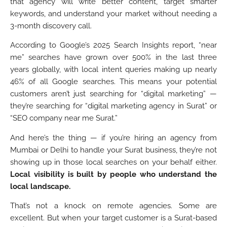
that agency will write better content, target smarter
keywords, and understand your market without needing a
3-month discovery call.
According to Google’s 2025 Search Insights report, “near
me” searches have grown over 500% in the last three
years globally, with local intent queries making up nearly
46% of all Google searches. This means your potential
customers aren’t just searching for “digital marketing” —
they’re searching for “digital marketing agency in Surat” or
“SEO company near me Surat.”
And here’s the thing — if you’re hiring an agency from
Mumbai or Delhi to handle your Surat business, they’re not
showing up in those local searches on your behalf either.
Local visibility is built by people who understand the
local landscape.
That’s not a knock on remote agencies. Some are
excellent. But when your target customer is a Surat-based