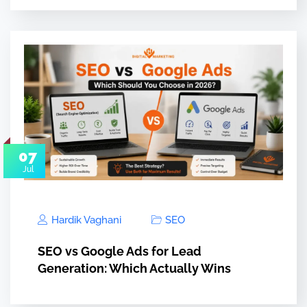
07
Jul
Hardik Vaghani
SEO
SEO vs Google Ads for Lead
Generation: Which Actually Wins