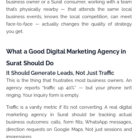
business owner or a Surat consumer, working with a team
that’s physically nearby — that attends the same local
business events, knows the local competition, can meet
face-to-face — actually changes the quality of strategy
you get.
What a Good Digital Marketing Agency in
Surat Should Do
It Should Generate Leads, Not Just Traffic
This is the thing that frustrates most business owners. An
agency reports “traffic up 40%” — but your phone isn’t
ringing. Your inquiry form is empty.
Traffic is a vanity metric if it’s not converting. A real digital
marketing agency in Surat should be tracking actual
business outcomes: calls, form fills, WhatsApp messages,
direction requests on Google Maps. Not just sessions and
impressions.