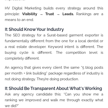
HV Digital Marketing builds every strategy around this
principle:
Visibility → Trust → Leads.
Rankings are a
means to an end.
It Should Know Your Industry
The SEO strategy for a Surat-based garment exporter is
fundamentally different from the one for a local dentist or
a real estate developer. Keyword intent is different. The
buying cycle is different. The competition level is
completely different.
An agency that gives every client the same “5 blog posts
per month + link building” package regardless of industry is
not doing strategy. They’re doing production.
It Should Be Transparent About What's Working
Ask any agency candidate this: “Can you show me a
ranking we improved and walk me through exactly what
we did?”