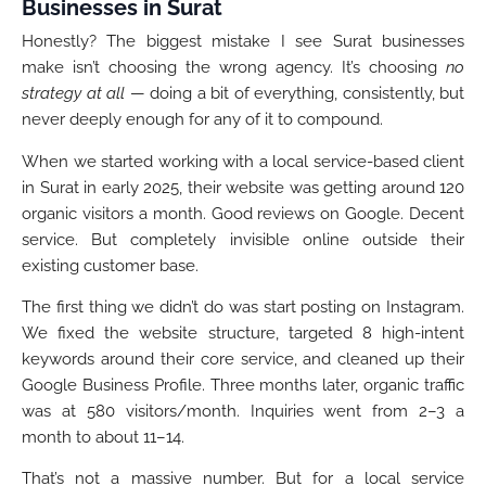
Businesses in Surat
Honestly? The biggest mistake I see Surat businesses
make isn’t choosing the wrong agency. It’s choosing
no
strategy at all
— doing a bit of everything, consistently, but
never deeply enough for any of it to compound.
When we started working with a local service-based client
in Surat in early 2025, their website was getting around 120
organic visitors a month. Good reviews on Google. Decent
service. But completely invisible online outside their
existing customer base.
The first thing we didn’t do was start posting on Instagram.
We fixed the website structure, targeted 8 high-intent
keywords around their core service, and cleaned up their
Google Business Profile. Three months later, organic traffic
was at 580 visitors/month. Inquiries went from 2–3 a
month to about 11–14.
That’s not a massive number. But for a local service