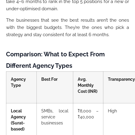
take 4–6 months to rank in the top 5 positions for a new or
under-optimised domain.
The businesses that see the best results aren’t the ones
with the biggest budgets. They’re the ones who pick a
strategy and stay consistent for at least 6 months.
Comparison: What to Expect From
Different Agency Types
Agency
Best For
Avg.
Transparency
Type
Monthly
Cost (INR)
Local
SMBs, local
₹8,000 –
High
Agency
service
₹40,000
(Surat-
businesses
based)