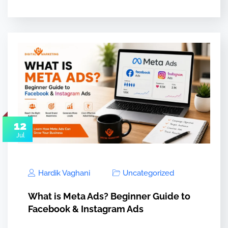
12
Jul
Hardik Vaghani
Uncategorized
What is Meta Ads? Beginner Guide to
Facebook & Instagram Ads