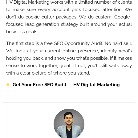
HV Digital Marketing works with a limited number of clients
to make sure every account gets focused attention. We
don’t do cookie-cutter packages. We do custom, Google-
focused lead generation strategy built around your actual
business goals.
The first step is a free SEO Opportunity Audit. No hard sell.
We look at your current online presence, identify what’s
holding you back, and show you what’s possible. If it makes
sense to work together, great. If not, you’ll still walk away
with a clear picture of where you stand.
Get Your Free SEO Audit — HV Digital Marketing