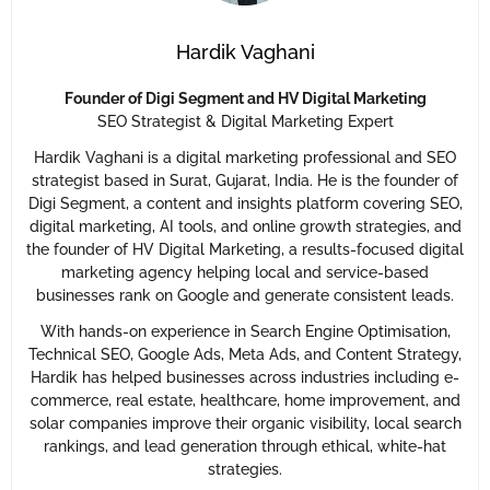
Hardik Vaghani
Founder of Digi Segment and HV Digital Marketing
SEO Strategist & Digital Marketing Expert
Hardik Vaghani is a digital marketing professional and SEO
strategist based in Surat, Gujarat, India. He is the founder of
Digi Segment, a content and insights platform covering SEO,
digital marketing, AI tools, and online growth strategies, and
the founder of HV Digital Marketing, a results-focused digital
marketing agency helping local and service-based
businesses rank on Google and generate consistent leads.
With hands-on experience in Search Engine Optimisation,
Technical SEO, Google Ads, Meta Ads, and Content Strategy,
Hardik has helped businesses across industries including e-
commerce, real estate, healthcare, home improvement, and
solar companies improve their organic visibility, local search
rankings, and lead generation through ethical, white-hat
strategies.