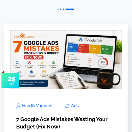
25
Jul
Hardik Vaghani
Ads
7 Google Ads Mistakes Wasting Your
Budget (Fix Now)