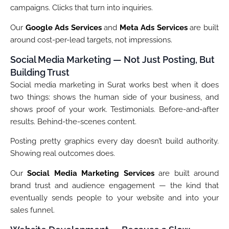
campaigns. Clicks that turn into inquiries.
Our
Google Ads Services
and
Meta Ads Services
are built
around cost-per-lead targets, not impressions.
Social Media Marketing — Not Just Posting, But
Building Trust
Social media marketing in Surat works best when it does
two things: shows the human side of your business, and
shows proof of your work. Testimonials. Before-and-after
results. Behind-the-scenes content.
Posting pretty graphics every day doesn’t build authority.
Showing real outcomes does.
Our
Social Media Marketing Services
are built around
brand trust and audience engagement — the kind that
eventually sends people to your website and into your
sales funnel.