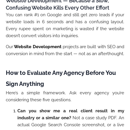
Website Development — Because a Slow,
Confusing Website Kills Every Other Effort
You can rank #1 on Google and still get zero leads if your
website loads in 6 seconds and has a confusing layout.
Every rupee spent on marketing is wasted if the website
doesn’t convert visitors into inquiries.
Our
Website Development
projects are built with SEO and
conversion in mind from the start — not as an afterthought.
How to Evaluate Any Agency Before You
Sign Anything
Here’s a simple framework. Ask every agency you’re
considering these five questions.
Can you show me a real client result in my
industry or a similar one?
Not a case study PDF. An
actual Google Search Console screenshot, or a live