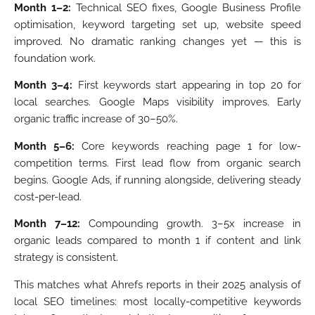
Month 1–2:
Technical SEO fixes, Google Business Profile
optimisation, keyword targeting set up, website speed
improved. No dramatic ranking changes yet — this is
foundation work.
Month 3–4:
First keywords start appearing in top 20 for
local searches. Google Maps visibility improves. Early
organic traffic increase of 30–50%.
Month 5–6:
Core keywords reaching page 1 for low-
competition terms. First lead flow from organic search
begins. Google Ads, if running alongside, delivering steady
cost-per-lead.
Month 7–12:
Compounding growth. 3–5x increase in
organic leads compared to month 1 if content and link
strategy is consistent.
This matches what Ahrefs reports in their 2025 analysis of
local SEO timelines: most locally-competitive keywords