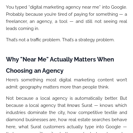
You typed “digital marketing agency near me” into Google.
Probably because you’re tired of paying for something — a
freelancer, an agency, a tool — and still not seeing real
leads coming in.
That’s not a traffic problem. That’s a strategy problem.
Why "Near Me" Actually Matters When
Choosing an Agency
Here’s something most digital marketing content won’t
admit: geography matters more than people think.
Not because a local agency is automatically better. But
because a local agency that
knows
Surat — knows which
industries dominate the city, how competitive textile and
diamond businesses are, how real estate searches behave
here, what Surat customers actually type into Google —