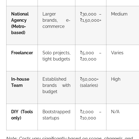
National
Larger
₹30,000 –
Medium
Agency
brands, e-
₹1,50,000+
(Metro-
commerce
based)
Freelancer
Solo projects,
₹5,000 –
Varies
tight budgets
₹20,000
In-house
Established
₹50,000+
High
Team
brands with
(salaries)
budget
DIY (Tools
Bootstrapped
₹2,000 –
N/A
only)
startups
₹10,000
Note: Costs vary significantly based on scope, channels, and