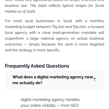
business size. This table reflects typical ranges for Surat
market as of 2026.
For most local businesses in Surat with a monthly
marketing budget between ₹15,000 and ₹50,000, a focused
local agency with a clear lead-generation mandate will
outperform a large national agency on actual business
outcomes — simply because the work is more targeted
and the strategy is more specific.
Frequently Asked Questions
What does a digital marketing agency near
me actually do?
digital marketing agency handles
your online visibility — from SEO